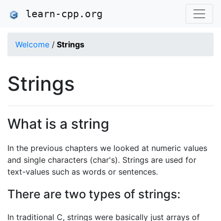
learn-cpp.org
Welcome
/
Strings
Strings
What is a string
In the previous chapters we looked at numeric values
and single characters (char's). Strings are used for
text-values such as words or sentences.
There are two types of strings:
In traditional C, strings were basically just arrays of