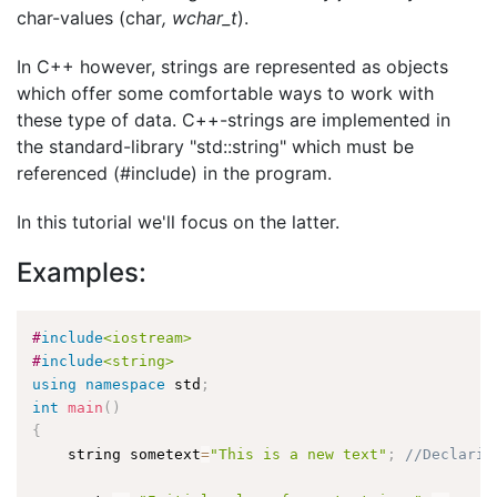
char-values (char
, wchar_t
).
In C++ however, strings are represented as objects
which offer some comfortable ways to work with
these type of data. C++-strings are implemented in
the standard-library "std::string" which must be
referenced (#include) in the program.
In this tutorial we'll focus on the latter.
Examples:
#
include
<iostream>
#
include
<string>
using
namespace
 std
;
int
main
(
)
{
    string sometext
=
"This is a new text"
;
//Declarin