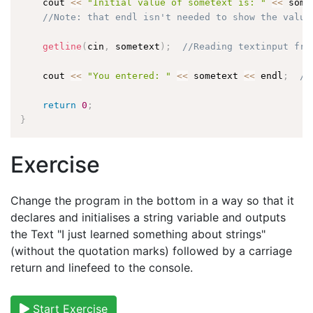
    cout 
<<
"Initial value of sometext is: "
<<
 some
//Note: that endl isn't needed to show the value
getline
(
cin
,
 sometext
)
;
//Reading textinput fro
    cout 
<<
"You entered: "
<<
 sometext 
<<
 endl
;
//
return
0
;
}
Exercise
Change the program in the bottom in a way so that it
declares and initialises a string variable and outputs
the Text "I just learned something about strings"
(without the quotation marks) followed by a carriage
return and linefeed to the console.
Start Exercise