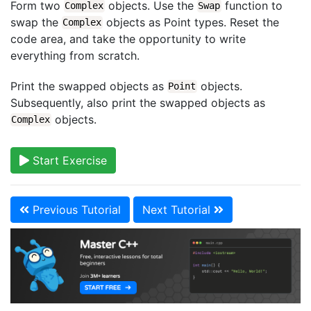
Form two
objects. Use the
function to
Complex
Swap
swap the
objects as Point types. Reset the
Complex
code area, and take the opportunity to write
everything from scratch.
Print the swapped objects as
objects.
Point
Subsequently, also print the swapped objects as
objects.
Complex
Start Exercise
Previous Tutorial
Next Tutorial