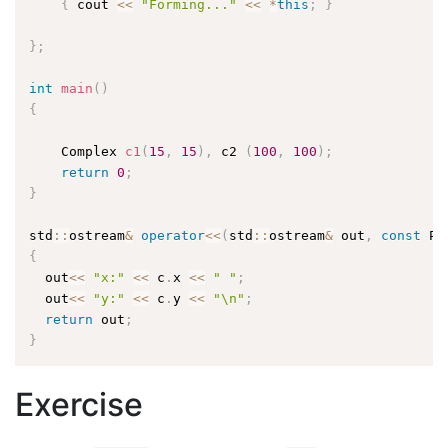
{
 cout 
<<
"Forming..."
<<
*
this
;
}
}
;
int
main
(
)
{
    Complex 
c1
(
15
,
15
)
,
 c2 
(
100
,
100
)
;
return
0
;
}
std
::
ostream
&
operator
<<
(
std
::
ostream
&
 out
,
const
 Po
{
  out
<<
"x:"
<<
 c
.
x 
<<
" "
;
  out
<<
"y:"
<<
 c
.
y 
<<
"\n"
;
return
 out
;
}
Exercise