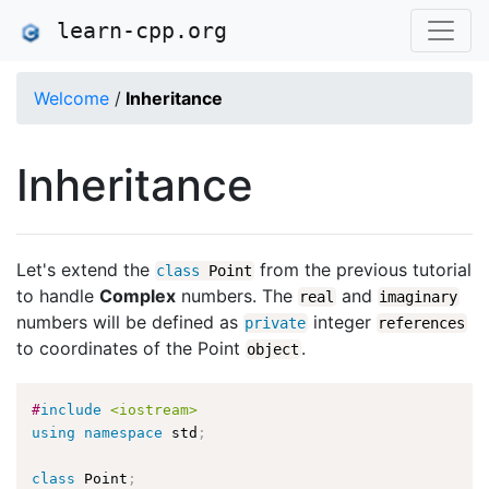
learn-cpp.org
Welcome
/
Inheritance
Inheritance
Let's extend the
from the previous tutorial
class
Point
to handle
Complex
numbers. The
and
real
imaginary
numbers will be defined as
integer
private
references
to coordinates of the Point
.
object
#
include
<iostream>
using
namespace
 std
;
class
Point
;