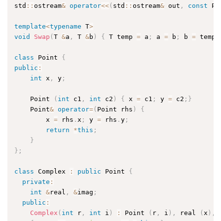
std
::
ostream
&
operator
<<
(
std
::
ostream
&
 out
,
const
 Po
template
<
typename
 T
>
void
Swap
(
T 
&
a
,
 T 
&
b
)
{
 T temp 
=
 a
;
 a 
=
 b
;
 b 
=
 temp
;
class
Point
{
public
:
int
 x
,
 y
;
    Point 
(
int
 c1
,
int
 c2
)
{
 x 
=
 c1
;
 y 
=
 c2
;
}
    Point
&
operator
=
(
Point rhs
)
{
        x 
=
 rhs
.
x
;
 y 
=
 rhs
.
y
;
return
*
this
;
}
}
;
class
Complex
:
public
 Point 
{
private
:
int
&
real
,
&
imag
;
public
:
Complex
(
int
 r
,
int
 i
)
:
 Point 
(
r
,
 i
)
,
 real 
(
x
)
,
 