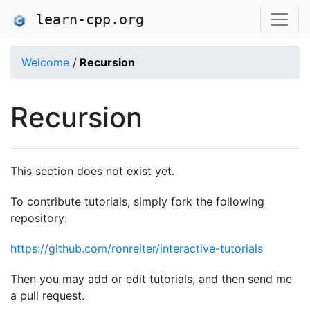
learn-cpp.org
Welcome
/
Recursion
Recursion
This section does not exist yet.
To contribute tutorials, simply fork the following
repository:
https://github.com/ronreiter/interactive-tutorials
Then you may add or edit tutorials, and then send me
a pull request.