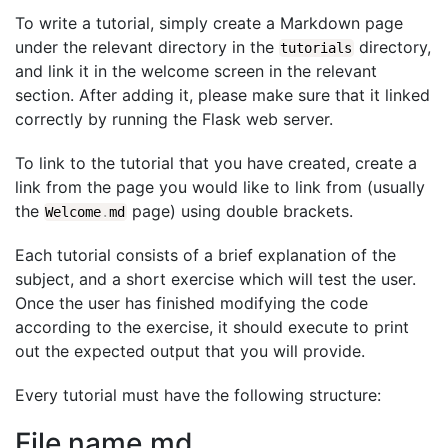
To write a tutorial, simply create a Markdown page
under the relevant directory in the
directory,
tutorials
and link it in the welcome screen in the relevant
section. After adding it, please make sure that it linked
correctly by running the Flask web server.
To link to the tutorial that you have created, create a
link from the page you would like to link from (usually
the
page) using double brackets.
Welcome
.
md
Each tutorial consists of a brief explanation of the
subject, and a short exercise which will test the user.
Once the user has finished modifying the code
according to the exercise, it should execute to print
out the expected output that you will provide.
Every tutorial must have the following structure:
File name.md