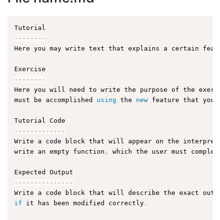
--
--
--
--
Here you may write text that explains a certain feat
--
--
--
--
Here you will need to write the purpose of the exerc
must be accomplished 
using
 the 
new
 feature that you 
--
--
--
--
--
--
-
Write a code block that will appear on the interpret
write an empty function
,
 which the user must complet
--
--
--
--
--
--
--
-
Write a code block that will describe the exact outp
if
 it has been modified correctly
.