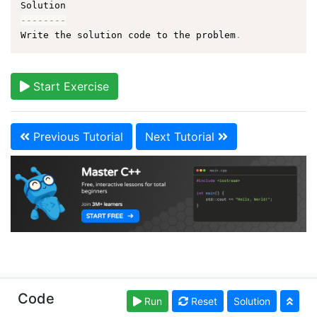
--
--
--
--
Write the solution code to the problem
.
Start Exercise
Previous Tutorial
Next Tutorial
Copyright © learn-cpp.org. Read our
Terms of Use
Code
Run
Reset
Solution
and
Privacy Policy